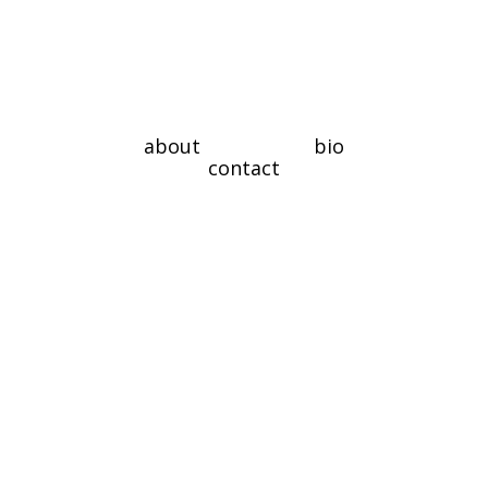
about
bio
contact